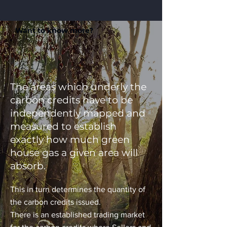
Want to know more?
The areas which underly the
carbon credits have to be
independently mapped and
measured to establish
exactly how much green
house gas a given area will
absorb.
This in turn determines the quantity of
the carbon credits issued.
There is an established trading market