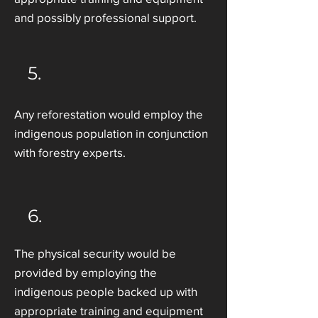
and possibly professional support.
5.
Any reforestation would employ the
indigenous population in conjunction
with forestry experts.
6.
The physical security would be
provided by employing the
indigenous people backed up with
appropriate training and equipment