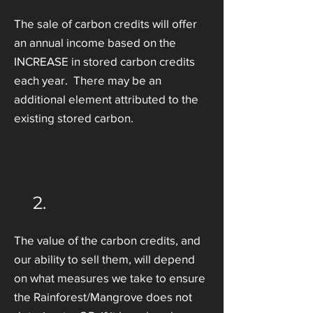
The sale of carbon credits will offer
an annual income based on the
INCREASE in stored carbon credits
each year. There may be an
additional element attributed to the
existing stored carbon.
2.
The value of the carbon credits, and
our ability to sell them, will depend
on what measures we take to ensure
the Rainforest/Mangrove does not