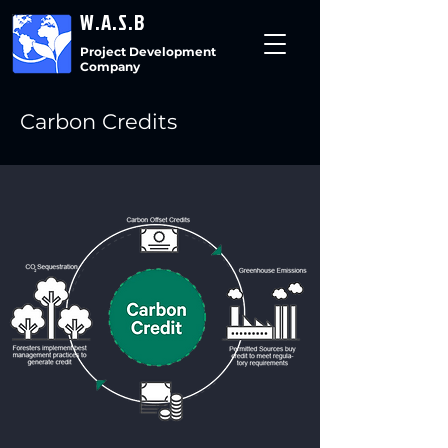
W.A.S.B
Project Development
Company
Carbon Credits