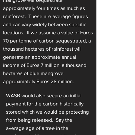
approximately four times as much as
rainforest. These are average figures
and can vary widely between specific
locations. If we assume a value of Euros
70 per tonne of carbon sequestrated, a
thousand hectares of rainforest will
generate an approximate annual
income of Euros 7 million: a thousand
hectares of blue mangrove
approximately Euros 28 million.
WASB would also secure an initial
payment for the carbon historically
stored which we would be protecting
from being released. Say the
average age of a tree in the