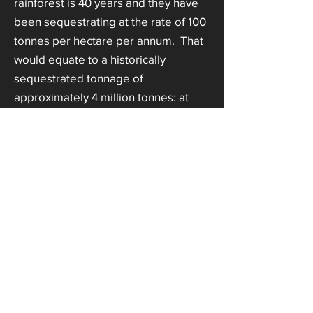
rainforest is 40 years and they have
been sequestrating at the rate of 100
tonnes per hectare per annum. That
would equate to a historically
sequestrated tonnage of
approximately 4 million tonnes: at
full value of Euros 70 per tonne,
Euros 280 million. However,
historically stored carbon does not
usually have the same value as
newly stored carbon in selling the
CCs. These are estimated, highly
average figures, for illustration
purposes only.
Managed forest plantations generally
sequestrate far more than wild forest