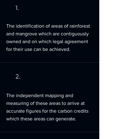
1.
The identification of areas of rainforest
and mangrove which are contiguously
owned and on which legal agreement
for their use can be achieved.
2.
The independent mapping and
measuring of these areas to arrive at
accurate figures for the carbon credits
which these areas can generate.