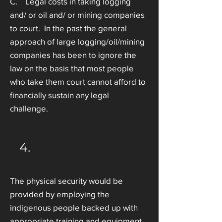
C. Legal costs in taking logging
and/ or oil and/ or mining companies
to court. In the past the general
approach of large logging/oil/mining
companies has been to ignore the
law on the basis that most people
who take them court cannot afford to
financially sustain any legal
challenge.
4.
The physical security would be
provided by employing the
indigenous people backed up with
appropriate training and equipment