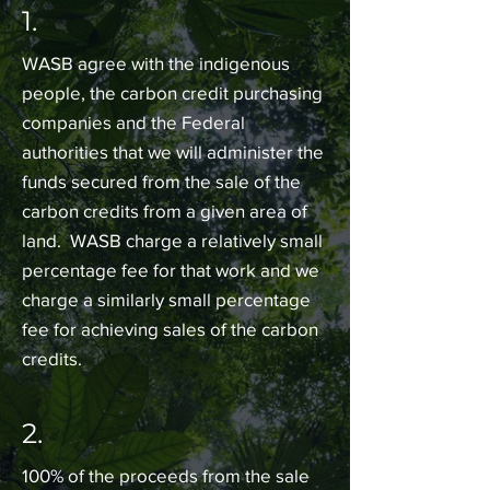
1.
WASB agree with the indigenous
people, the carbon credit purchasing
companies and the Federal
authorities that we will administer the
funds secured from the sale of the
carbon credits from a given area of
land. WASB charge a relatively small
percentage fee for that work and we
charge a similarly small percentage
fee for achieving sales of the carbon
credits.
2.
100% of the proceeds from the sale