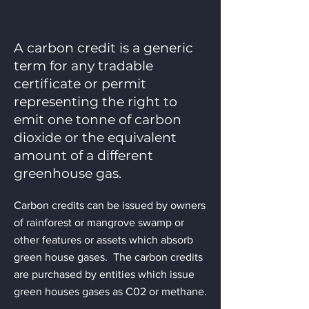
A carbon credit is a generic
term for any tradable
certificate or permit
representing the right to
emit one tonne of carbon
dioxide or the equivalent
amount of a different
greenhouse gas.
Carbon credits can be issued by owners
of rainforest or mangrove swamp or
other features or assets which absorb
green house gases. The carbon credits
are purchased by entities which issue
green houses gases as C02 or methane.