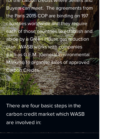
for the carbon credits where Sellers and
Buyers can meet. The agreements from
the Paris 2015 COP are binding on 197
countries worldwide and they require
each of those countries to establish and
abide by a Green House gas reduction
plan. WASB works with companies
such as G.E.M. (General Environmental
Markets) to organise sales of approved
Carbon Credits.
Process
There are four basic steps in the
carbon credit market which WASB
are involved in: