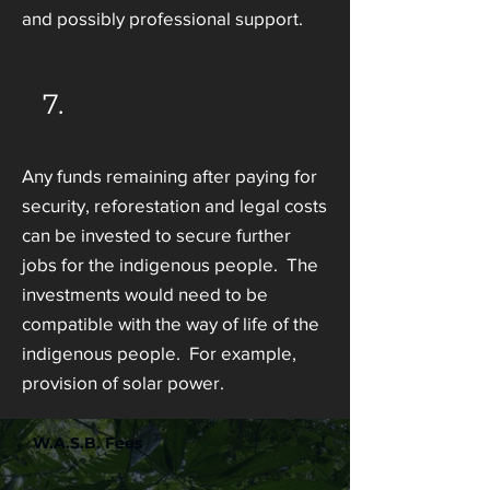
and possibly professional support.
7.
Any funds remaining after paying for
security, reforestation and legal costs
can be invested to secure further
jobs for the indigenous people. The
investments would need to be
compatible with the way of life of the
indigenous people. For example,
provision of solar power.
W.A.S.B. Fees