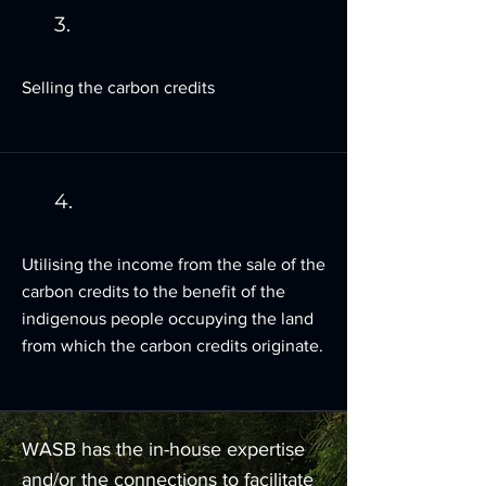
3.
Selling the carbon credits
4.
Utilising the income from the sale of the
carbon credits to the benefit of the
indigenous people occupying the land
from which the carbon credits originate.
WASB has the in-house expertise
and/or the connections to facilitate