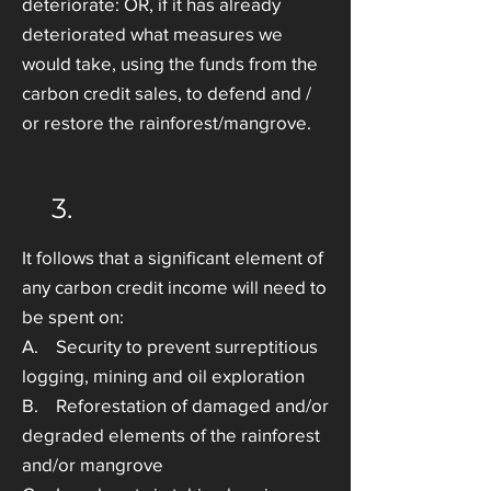
deteriorate: OR, if it has already
deteriorated what measures we
would take, using the funds from the
carbon credit sales, to defend and /
or restore the rainforest/mangrove.
3.
It follows that a significant element of
any carbon credit income will need to
be spent on:
A. Security to prevent surreptitious
logging, mining and oil exploration
B. Reforestation of damaged and/or
degraded elements of the rainforest
and/or mangrove