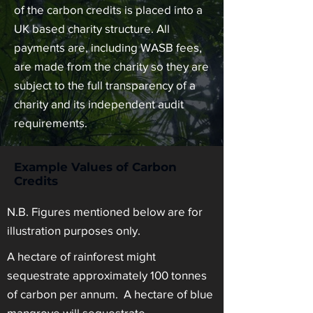
of the carbon credits is placed into a
UK based charity structure. All
payments are, including WASB fees,
are made from the charity so they are
subject to the full transparency of a
charity and its independent audit
requirements.
Example Values of Carbon
Credits
N.B. Figures mentioned below are for
illustration purposes only.
A hectare of rainforest might
sequestrate approximately 100 tonnes
of carbon per annum. A hectare of blue
mangrove will sequestrate