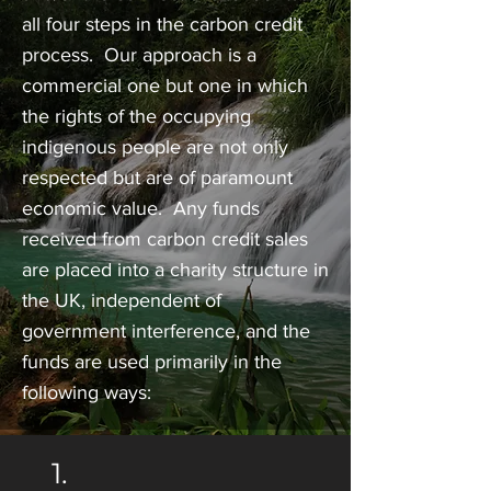
all four steps in the carbon credit
process. Our approach is a
commercial one but one in which
the rights of the occupying
indigenous people are not only
respected but are of paramount
economic value. Any funds
received from carbon credit sales
are placed into a charity structure in
the UK, independent of
government interference, and the
funds are used primarily in the
following ways:
1.